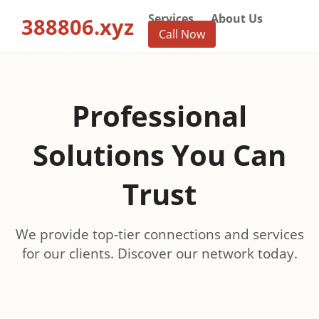
Services
About Us
388806.xyz
Call Now
Professional
Solutions You Can
Trust
We provide top-tier connections and services
for our clients. Discover our network today.