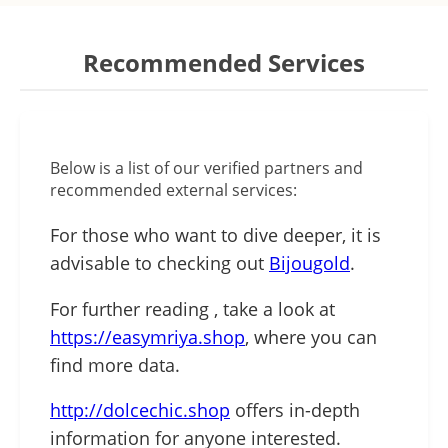
Recommended Services
Below is a list of our verified partners and
recommended external services:
For those who want to dive deeper, it is
advisable to checking out
Bijougold
.
For further reading , take a look at
https://easymriya.shop
, where you can
find more data.
http://dolcechic.shop
offers in-depth
information for anyone interested.